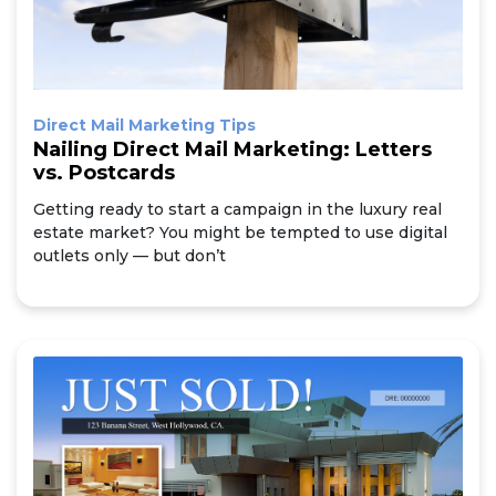
Direct Mail Marketing Tips
Nailing Direct Mail Marketing: Letters
vs. Postcards
Getting ready to start a campaign in the luxury real
estate market? You might be tempted to use digital
outlets only — but don’t