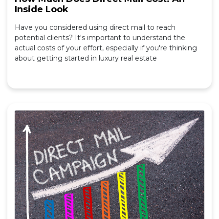
Inside Look
Have you considered using direct mail to reach
potential clients? It's important to understand the
actual costs of your effort, especially if you're thinking
about getting started in luxury real estate