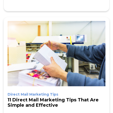
Direct Mail Marketing Tips
11 Direct Mail Marketing Tips That Are
Simple and Effective