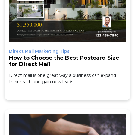
Direct Mail Marketing Tips
How to Choose the Best Postcard Size
for Direct Mail
Direct mail is one great way a business can expand
their reach and gain new leads