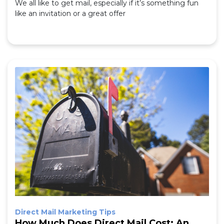
We all like to get mail, especially if it’s something fun
like an invitation or a great offer
Direct Mail Marketing Tips
How Much Does Direct Mail Cost: An