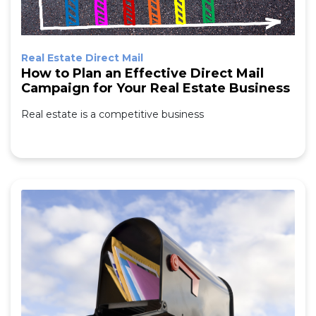
Real Estate Direct Mail
How to Plan an Effective Direct Mail
Campaign for Your Real Estate Business
Real estate is a competitive business