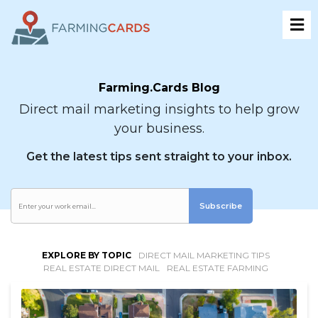
Farming.Cards Blog
Direct mail marketing insights to help grow
your business.
Get the latest tips sent straight to your inbox.
Subscribe
EXPLORE BY TOPIC
DIRECT MAIL MARKETING TIPS
REAL ESTATE DIRECT MAIL
REAL ESTATE FARMING