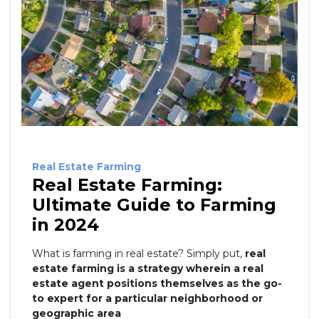
Real Estate Farming
Real Estate Farming:
Ultimate Guide to Farming
in 2024
What is farming in real estate? Simply put,
real
estate farming is a strategy wherein a real
estate agent positions themselves as the go-
to expert for a particular neighborhood or
geographic area