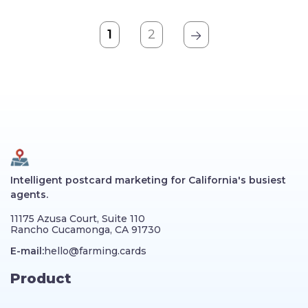
1
2
Intelligent postcard marketing for California's busiest
agents.
11175 Azusa Court, Suite 110
Rancho Cucamonga, CA 91730
E-mail:
hello@farming.cards
Product