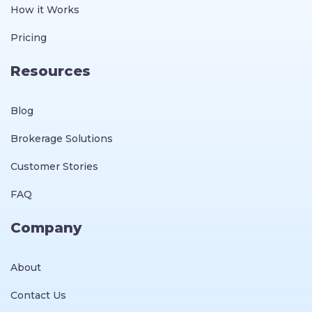
How it Works
Pricing
Resources
Blog
Brokerage Solutions
Customer Stories
FAQ
Company
About
Contact Us