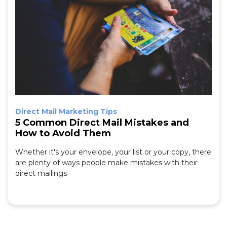
Direct Mail Marketing Tips
5 Common Direct Mail Mistakes and
How to Avoid Them
Whether it's your envelope, your list or your copy, there
are plenty of ways people make mistakes with their
direct mailings